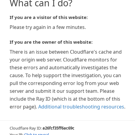
What can I do?
If you are a visitor of this website:
Please try again in a few minutes.
If you are the owner of this website:
There is an issue between Cloudflare's cache and
your origin web server. Cloudflare monitors for
these errors and automatically investigates the
cause. To help support the investigation, you can
pull the corresponding error log from your web
server and submit it our support team. Please
include the Ray ID (which is at the bottom of this
error page).
Additional troubleshooting resources
.
Cloudflare Ray ID:
a26fcf35ff6ac69c
Your IP:
Click to reveal