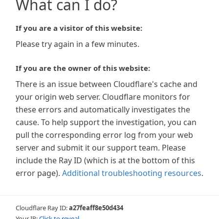
What can I do?
If you are a visitor of this website:
Please try again in a few minutes.
If you are the owner of this website:
There is an issue between Cloudflare's cache and
your origin web server. Cloudflare monitors for
these errors and automatically investigates the
cause. To help support the investigation, you can
pull the corresponding error log from your web
server and submit it our support team. Please
include the Ray ID (which is at the bottom of this
error page).
Additional troubleshooting resources
.
Cloudflare Ray ID:
a27feaff8e50d434
Your IP:
Click to reveal